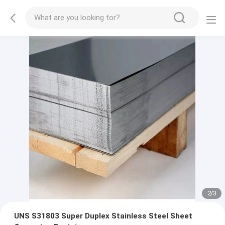
2
/
3
UNS S31803 Super Duplex Stainless Steel Sheet