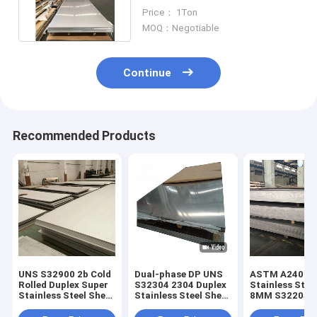
Corrosion Resistance
Price： 1Ton
MOQ：Negotiable
Continue
Recommended Products
UNS S32900 2b Cold
Dual-phase DP UNS
ASTM A240 / 
Rolled Duplex Super
S32304 2304 Duplex
Stainless Stee
Stainless Steel Sheet
Stainless Steel Sheet
8MM S32205 H
1mm Thickness
Low-Alloy Plate
Resistant Inox