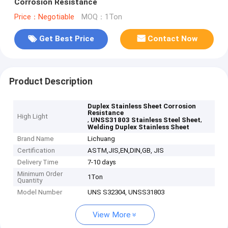
Corrosion Resistance
Price：Negotiable
MOQ：1Ton
Get Best Price
Contact Now
Product Description
Duplex Stainless Sheet Corrosion
Resistance
High Light
,
,
UNSS31803 Stainless Steel Sheet
Welding Duplex Stainless Sheet
Brand Name
Lichuang
Certification
ASTM,JIS,EN,DIN,GB, JIS
Delivery Time
7-10 days
Minimum Order
1Ton
Quantity
Model Number
UNS S32304, UNSS31803
View More