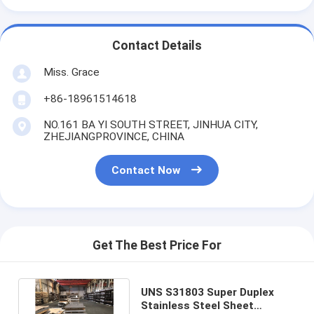
Contact Details
Miss. Grace
+86-18961514618
NO.161 BA YI SOUTH STREET, JINHUA CITY,
ZHEJIANGPROVINCE, CHINA
Contact Now
Get The Best Price For
UNS S31803 Super Duplex
Stainless Steel Sheet