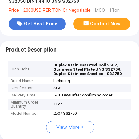
S32750 DIN1.4410 UNS S32750
Price：2000USD PER TON Or Negotiable
MOQ：1Ton
Get Best Price
Contact Now
Product Description
,
Duplex Stainless Steel Coil 2507
High Light
,
Stainless Steel Plate UNS S32750
Duplex Stainless Steel coil S32750
Brand Name
Lichuang
Certification
SGS
Delivery Time
5-10 Days after confirming order
Minimum Order
1Ton
Quantity
Model Number
2507 S32750
View More