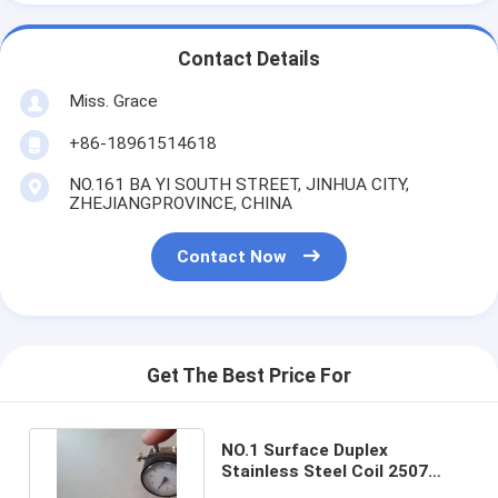
Contact Details
Miss. Grace
+86-18961514618
NO.161 BA YI SOUTH STREET, JINHUA CITY,
ZHEJIANGPROVINCE, CHINA
Contact Now
Get The Best Price For
NO.1 Surface Duplex
Stainless Steel Coil 2507
S32750 DIN1.4410 UNS