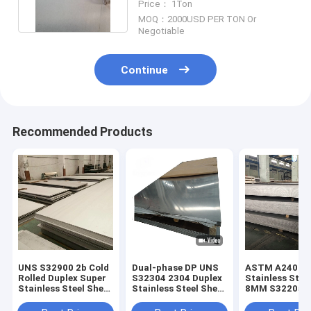
Price： 1Ton
S32750
MOQ：2000USD PER TON Or
Negotiable
Continue
Recommended Products
UNS S32900 2b Cold
Dual-phase DP UNS
ASTM A240 / 
Rolled Duplex Super
S32304 2304 Duplex
Stainless Stee
Stainless Steel Sheet
Stainless Steel Sheet
8MM S32205 H
1mm Thickness
Low-Alloy Plate
Resistant Inox