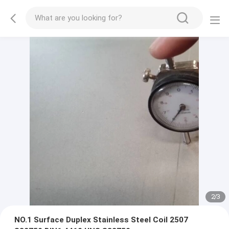
2
/
3
NO.1 Surface Duplex Stainless Steel Coil 2507