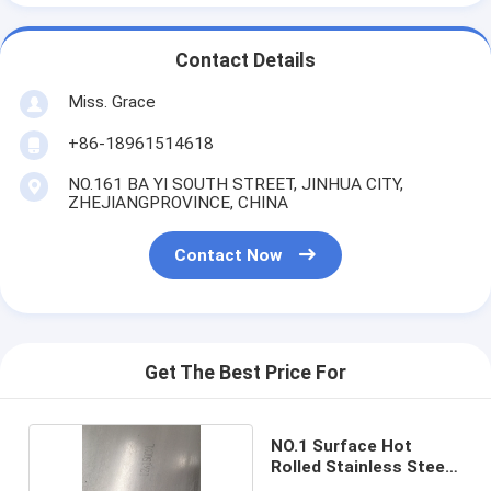
Contact Details
Miss. Grace
+86-18961514618
NO.161 BA YI SOUTH STREET, JINHUA CITY,
ZHEJIANGPROVINCE, CHINA
Contact Now
Get The Best Price For
NO.1 Surface Hot
Rolled Stainless Steel
Sheet