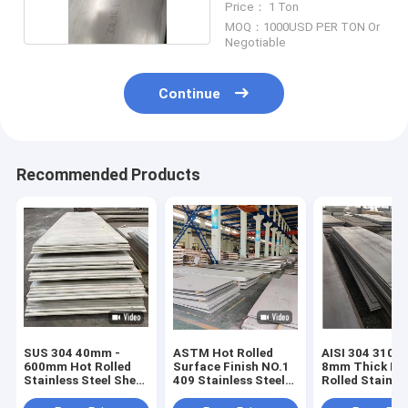
Price： 1 Ton
MOQ：1000USD PER TON Or
Negotiable
Continue
Recommended Products
SUS 304 40mm -
ASTM Hot Rolled
AISI 304 310 
600mm Hot Rolled
Surface Finish NO.1
8mm Thick Ho
Stainless Steel Sheet
409 Stainless Steel
Rolled Stainle
BA 2B Silt Edge
Sheet Plate
Steel Plate
Embossed Met