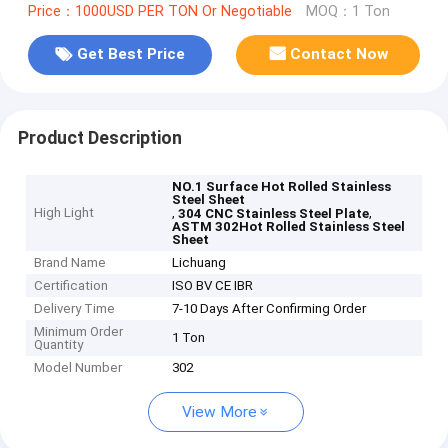
Price：1000USD PER TON Or Negotiable
MOQ：1 Ton
Get Best Price
Contact Now
Product Description
NO.1 Surface Hot Rolled Stainless
Steel Sheet
High Light
,
,
304 CNC Stainless Steel Plate
ASTM 302Hot Rolled Stainless Steel
Sheet
Brand Name
Lichuang
Certification
ISO BV CE IBR
Delivery Time
7-10 Days After Confirming Order
Minimum Order
1 Ton
Quantity
Model Number
302
View More