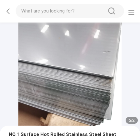
2
/
2
NO.1 Surface Hot Rolled Stainless Steel Sheet