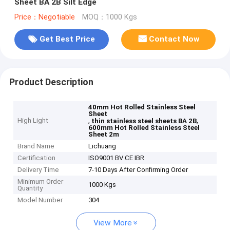
Sheet BA 2B Silt Edge
Price：Negotiable
MOQ：1000 Kgs
Get Best Price
Contact Now
Product Description
40mm Hot Rolled Stainless Steel
Sheet
High Light
,
,
thin stainless steel sheets BA 2B
600mm Hot Rolled Stainless Steel
Sheet 2m
Brand Name
Lichuang
Certification
ISO9001 BV CE IBR
Delivery Time
7-10 Days After Confirming Order
Minimum Order
1000 Kgs
Quantity
Model Number
304
View More