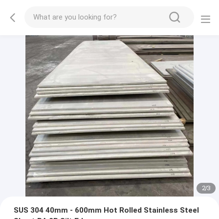
2
/
3
SUS 304 40mm - 600mm Hot Rolled Stainless Steel