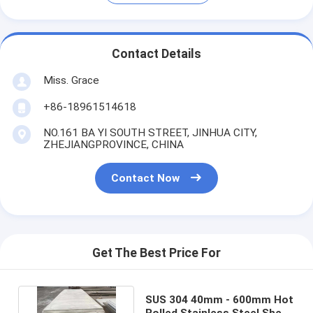
Contact Details
Miss. Grace
+86-18961514618
NO.161 BA YI SOUTH STREET, JINHUA CITY,
ZHEJIANGPROVINCE, CHINA
Contact Now
Get The Best Price For
SUS 304 40mm - 600mm Hot
Rolled Stainless Steel Sheet