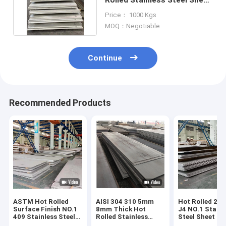
BA 2B Silt Edge
Price： 1000 Kgs
MOQ：Negotiable
Continue
Recommended Products
ASTM Hot Rolled
AISI 304 310 5mm
Hot Rolled 201
Surface Finish NO.1
8mm Thick Hot
J4 NO.1 Stainl
409 Stainless Steel
Rolled Stainless
Steel Sheet Coi
Sheet Plate
Steel Plate
1000-2000 m