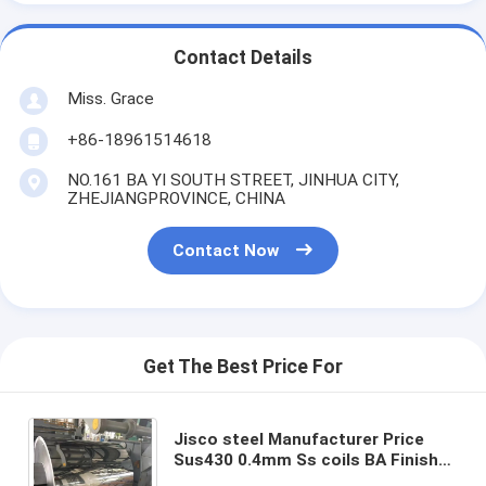
Contact Details
Miss. Grace
+86-18961514618
NO.161 BA YI SOUTH STREET, JINHUA CITY,
ZHEJIANGPROVINCE, CHINA
Contact Now
Get The Best Price For
Jisco steel Manufacturer Price
Sus430 0.4mm Ss coils BA Finish
cold roll Aisi 430 BA mirror