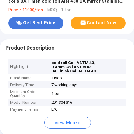
coils BA Finish cold roll Aisi 430 BA mirror Stainless
Steel Coil ASTM 43
Price：1100$/ton
MOQ：1 ton
Get Best Price
Contact Now
Product Description
,
cold roll Coil ASTM 43
High Light
,
0.4mm Coil ASTM 43
BA Finish Coil ASTM 43
Brand Name
Tisco
Delivery Time
7 working days
Minimum Order
1 ton
Quantity
Model Number
201 304 316
Payment Terms
L/C
View More