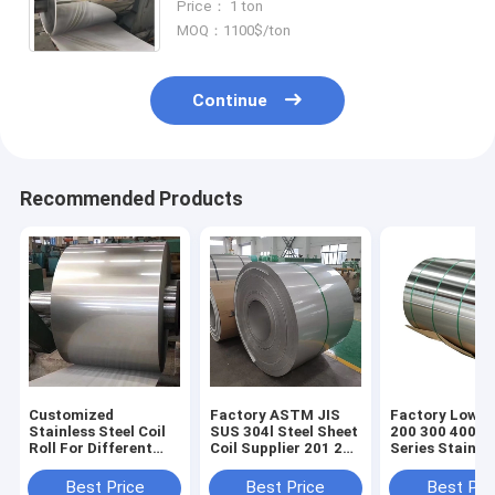
Price： 1 ton
Stainless Steel Coil ASTM 43
MOQ：1100$/ton
Continue
Recommended Products
Customized
Factory ASTM JIS
Factory Low P
Stainless Steel Coil
SUS 304l Steel Sheet
200 300 400 5
Roll For Different
Coil Supplier 201 202
Series Stainle
Customer
304 316l Steel Plate
Steel Coil En 1
Requirements
Roof Stainless Steel
Best Price
Best Price
Best Pri