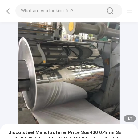
1
/
1
Jisco steel Manufacturer Price Sus430 0.4mm Ss