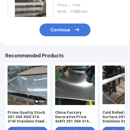
Stainless Steel Plate / Sheet
Price： 1 ton
MOQ：1100$/ton
Continue
Recommended Products
Prime Quality Stock
China Factory
Cold Rolled Mi
201 304 304l 316
Decorative Price
Surface 201
316l Stainless Steel
4x8ft 201 304 316
Stainless Stee
Sheets Plates Price
410S 420 409l 430
For Metal Buil
Mirror 2B BA Cold