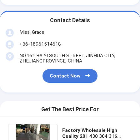
Contact Details
Miss. Grace
+86-18961514618
NO.161 BA YI SOUTH STREET, JINHUA CITY,
ZHEJIANGPROVINCE, CHINA
Contact Now
Get The Best Price For
Factory Wholesale High
Quality 201 430 304 316