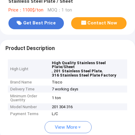
Stainless Steel Plate / Sheet
Price：1100$/ton
MOQ：1 ton
Get Best Price
Contact Now
Product Description
High Quality Stainless Steel
Plate/Sheet
High Light
,
,
201 Stainless Steel Plate
316 Stainless Steel Plate Factory
Brand Name
Tisco
Delivery Time
7 working days
Minimum Order
1 ton
Quantity
Model Number
201 304 316
Payment Terms
L/C
View More