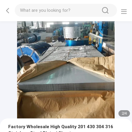
2
/
4
Factory Wholesale High Quality 201 430 304 316