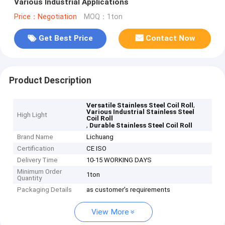
Various Industrial Applications
Price：Negotiation
MOQ：1ton
Get Best Price
Contact Now
Product Description
,
Versatile Stainless Steel Coil Roll
Various Industrial Stainless Steel
High Light
Coil Roll
,
Durable Stainless Steel Coil Roll
Brand Name
Lichuang
Certification
CE ISO
Delivery Time
10-15 WORKING DAYS
Minimum Order
1ton
Quantity
Packaging Details
as customer’s requirements
View More