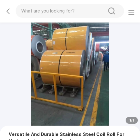
1
/
1
Versatile And Durable Stainless Steel Coil Roll For