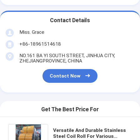
Contact Details
Miss. Grace
+86-18961514618
NO.161 BA YI SOUTH STREET, JINHUA CITY,
ZHEJIANGPROVINCE, CHINA
Contact Now
Get The Best Price For
Versatile And Durable Stainless
Steel Coil Roll For Various