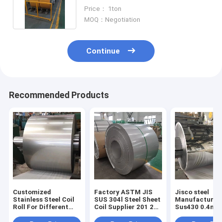
Industrial Applications
Price： 1ton
MOQ：Negotiation
Continue
Recommended Products
Customized
Factory ASTM JIS
Jisco steel
Stainless Steel Coil
SUS 304l Steel Sheet
Manufacturer 
Roll For Different
Coil Supplier 201 202
Sus430 0.4mm
Customer
304 316l Steel Plate
coils BA Finish
Requirements
Roof Stainless Steel
roll Aisi 430 B