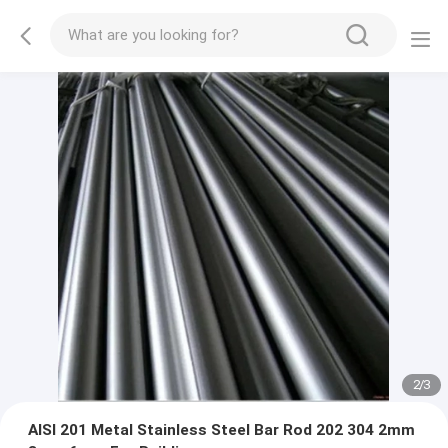
2
/
3
AISI 201 Metal Stainless Steel Bar Rod 202 304 2mm