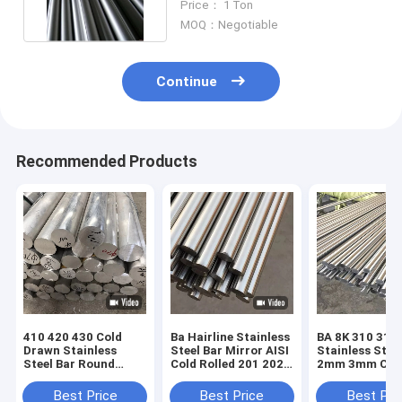
Price： 1 Ton
MOQ：Negotiable
Continue
Recommended Products
410 420 430 Cold
Ba Hairline Stainless
BA 8K 310 316
Drawn Stainless
Steel Bar Mirror AISI
Stainless Stee
Steel Bar Round
Cold Rolled 201 202
2mm 3mm Col
Square Hex Flat
430 420 2b
Rolled For
ASTM 201 202 301
Kitchenware
Best Price
Best Price
Best Pri