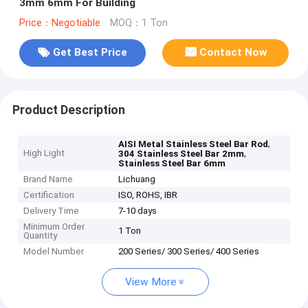
3mm 6mm For Building
Price：Negotiable
MOQ：1 Ton
Get Best Price
Contact Now
Product Description
,
AISI Metal Stainless Steel Bar Rod
High Light
,
304 Stainless Steel Bar 2mm
Stainless Steel Bar 6mm
Brand Name
Lichuang
Certification
ISO, ROHS, IBR
Delivery Time
7-10 days
Minimum Order
1 Ton
Quantity
Model Number
200 Series/ 300 Series/ 400 Series
View More