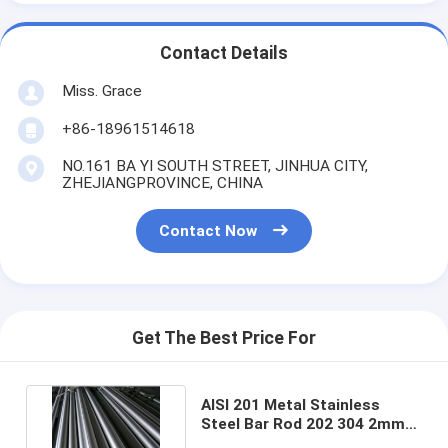
Contact Details
Miss. Grace
+86-18961514618
NO.161 BA YI SOUTH STREET, JINHUA CITY,
ZHEJIANGPROVINCE, CHINA
Contact Now
Get The Best Price For
AISI 201 Metal Stainless
Steel Bar Rod 202 304 2mm
3mm 6mm For Building