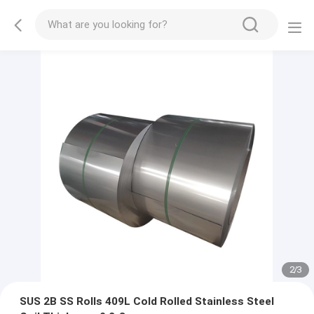
2
/
3
SUS 2B SS Rolls 409L Cold Rolled Stainless Steel