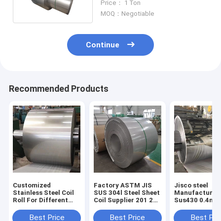
Price： 1 Ton
MOQ：Negotiable
Continue
Recommended Products
Customized
Factory ASTM JIS
Jisco steel
Stainless Steel Coil
SUS 304l Steel Sheet
Manufacturer 
Roll For Different
Coil Supplier 201 202
Sus430 0.4mm
Customer
304 316l Steel Plate
coils BA Finish
Requirements
Roof Stainless Steel
roll Aisi 430 B
Best Price
Best Price
Best Pri