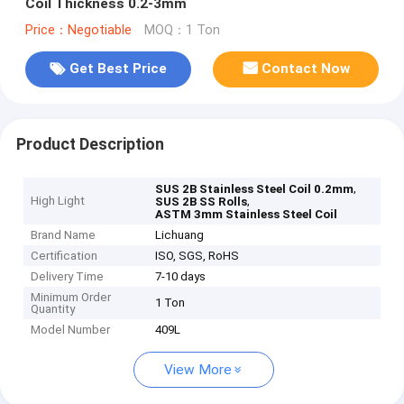
Coil Thickness 0.2-3mm
Price：Negotiable
MOQ：1 Ton
Get Best Price
Contact Now
Product Description
,
SUS 2B Stainless Steel Coil 0.2mm
High Light
,
SUS 2B SS Rolls
ASTM 3mm Stainless Steel Coil
Brand Name
Lichuang
Certification
ISO, SGS, RoHS
Delivery Time
7-10 days
Minimum Order
1 Ton
Quantity
Model Number
409L
View More