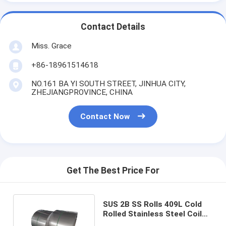
Contact Details
Miss. Grace
+86-18961514618
NO.161 BA YI SOUTH STREET, JINHUA CITY,
ZHEJIANGPROVINCE, CHINA
Contact Now
Get The Best Price For
SUS 2B SS Rolls 409L Cold
Rolled Stainless Steel Coil
Thickness 0.2-3mm