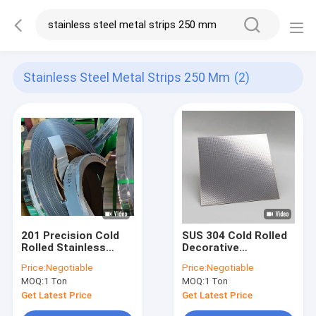
Stainless Steel Metal Strips 250 Mm
(2)
201 Precision Cold
SUS 304 Cold Rolled
Rolled Stainless
Decorative
Steel Metal Strips
Embossed Metal
Price:
Negotiable
Price:
Negotiable
0.17mm - 3mm
Sheets Iterior
MOQ:
1 Ton
MOQ:
1 Ton
Get Latest Price
Get Latest Price