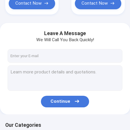
Contact Now
Contact Now
Leave A Message
We Will Call You Back Quickly!
Continue
Our Categories