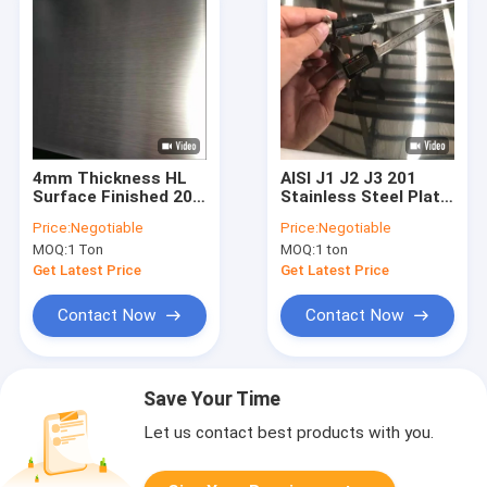
4mm Thickness HL
AISI J1 J2 J3 201
Surface Finished 201
Stainless Steel Plate
Stainless Steel Plate
Cold Rolled 3mm 4x8
Price:
Negotiable
Price:
Negotiable
For Food Building
Super 8K Mirror
MOQ:
1 Ton
MOQ:
1 ton
Finish
Get Latest Price
Get Latest Price
Contact Now
Contact Now
Save Your Time
Let us contact best products with you.