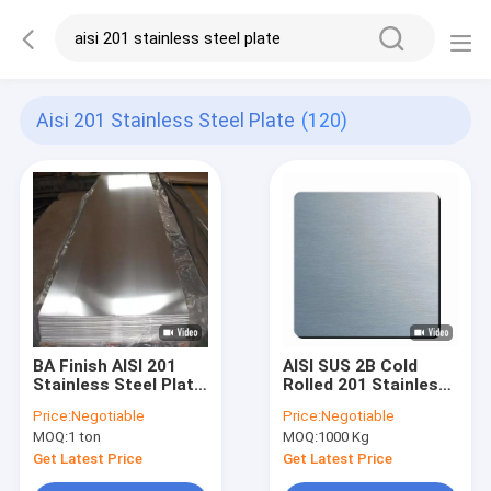
Aisi 201 Stainless Steel Plate
(120)
BA Finish AISI 201
AISI SUS 2B Cold
Stainless Steel Plate
Rolled 201 Stainless
Sheet Cold Rolled
Steel Plate Bright
Price:
Negotiable
Price:
Negotiable
1mm 2mm 3mm
Surface
MOQ:
1 ton
MOQ:
1000 Kg
Thick
Get Latest Price
Get Latest Price