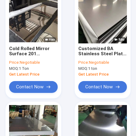
Cold Rolled Mirror
Customized BA
Surface 201
Stainless Steel Plate
Stainless Steel Plate
0.2mm 201 Golden
Price:
Negotiable
Price:
Negotiable
For Metal Building
Color Decorative
MOQ:
1 Ton
MOQ:
1 ton
30mm
Get Latest Price
Get Latest Price
Contact Now
Contact Now
Home
Products
About Us