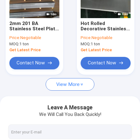
Contact Us
2mm 201 BA
Hot Rolled
Stainless Steel Plate
Decorative Stainless
Hot Rolled Stainless Steel Sheet
Embossed 4×8 Size
Steel Plate Golden
Price:
Negotiable
Price:
Negotiable
Cold Rolled 50mm
BA 0.2mm ASTM 201
MOQ:
1 ton
MOQ:
1 ton
4X8Ft Metal Roofing
Cold Rolled Stainless Steel Sheet
Get Latest Price
Get Latest Price
Stainless Steel Coil Roll
Contact Now
Contact Now
Stainless Steel Strip
View More
310S Stainless Steel Sheet
201 Stainless Steel Plate
Leave A Message
We Will Call You Back Quickly!
2205 Stainless Steel Sheet
321 Stainless Steel Plate