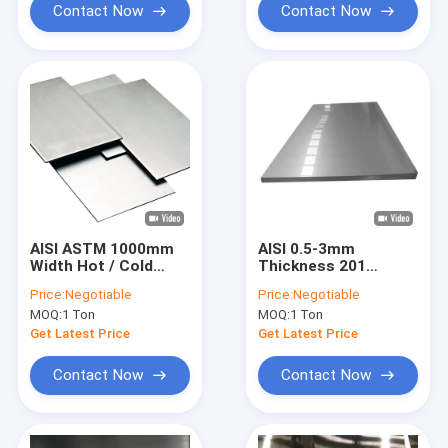
Contact Now
Contact Now
AISI ASTM 1000mm
AISI 0.5-3mm
Width Hot / Cold
Thickness 201
Rolled 201 Stainless
Stainless Steel Plate
Price:
Negotiable
Price:
Negotiable
Steel Plate For
2B Surface Finished
MOQ:
1 Ton
MOQ:
1 Ton
Mechanical
Get Latest Price
Get Latest Price
Contact Now
Contact Now