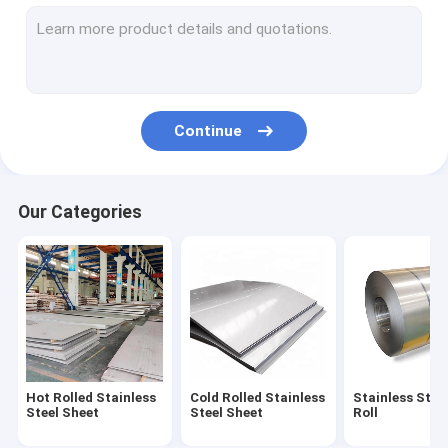
Brushed Stainless Steel Plate
Color Stainless Steel Sheet
Duplex Stainless Steel Sheet
Continue
Stainless Steel Circle Plate
Perforated SS Plate
Our Categories
Stainless Steel Pipe
Stainless Steel Bar
Hot Rolled Stainless
Cold Rolled Stainless
Stainless Steel
Steel Sheet
Steel Sheet
Roll