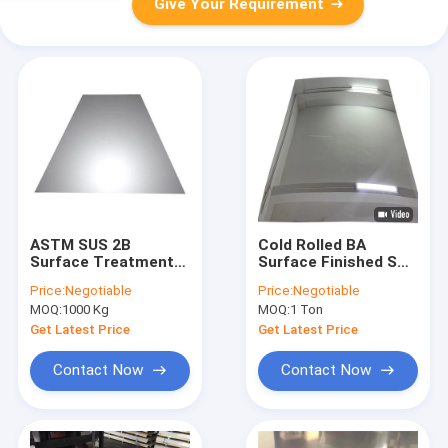
Give Your Requirement
ASTM SUS 2B
Cold Rolled BA
Surface Treatment
Surface Finished SS
201 Stainless Steel
201 Stainless Steel
Price:
Negotiable
Price:
Negotiable
Plate Building
Plate With 3000mm
MOQ:
1000 Kg
MOQ:
1 Ton
Length
Get Latest Price
Get Latest Price
Contact Now
Contact Now