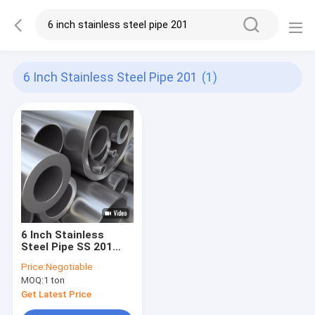
6 Inch Stainless Steel Pipe 201
(1)
6 Inch Stainless
Steel Pipe SS 201
304 304L Mirror
Price:
Negotiable
Polished Tube Round
MOQ:
1 ton
Seamless Welded
Get Latest Price