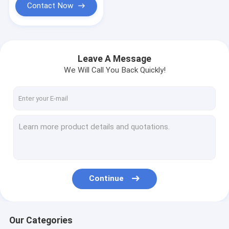
Contact Now
Leave A Message
We Will Call You Back Quickly!
Continue
Our Categories